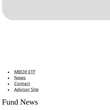
MBOX ETF
News
Contact
Advisor Site
Fund News