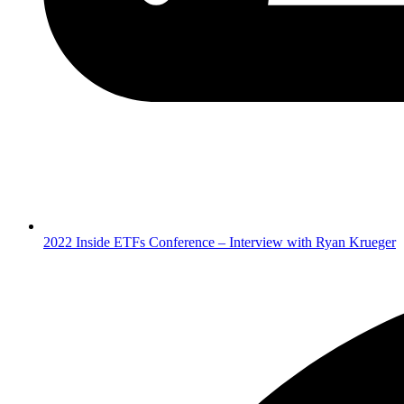
2022 Inside ETFs Conference – Interview with Ryan Krueger